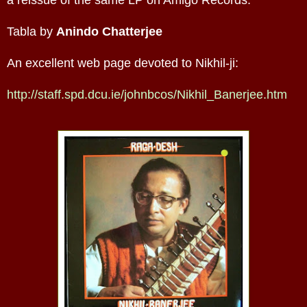
Tabla by
Anindo Chatterjee
An excellent web page devoted to Nikhil-ji:
http://staff.spd.dcu.ie/johnbcos/Nikhil_Banerjee.htm