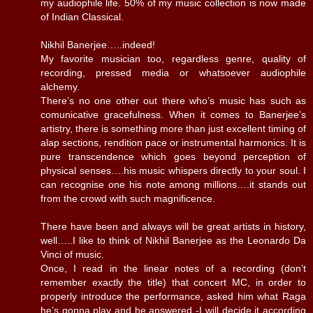
my audiophile life. 50% of my music collection is now made
of Indian Classical.
Nikhil Banerjee…..indeed!
My favorite musician too, regardless genre, quality of
recording, pressed media or whatsoever audiophile
alchemy.
There’s no one other out there who’s music has such as
comunicative gracefulness. When it comes to Banerjee’s
artistry, there is something more than just excellent timing of
alap sections, rendition pace or instrumental harmonics. It is
pure transcendence which goes beyond perception of
physical senses….his music whispers directly to your soul. I
can recognise one his note among millions….it stands out
from the crowd with such magnificence.
There have been and always will be great artists in history,
well…..I like to think of Nikhil Banerjee as the Leonardo Da
Vinci of music.
Once, I read in the linear notes of a recording (don’t
remember exactly the title) that concert MC, in order to
properly introduce the performance, asked him what Raga
he’s gonna play and he answered -I will decide it according