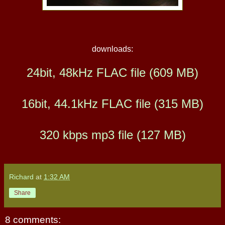
downloads:
24bit, 48kHz FLAC file (609 MB)
16bit, 44.1kHz FLAC file (315 MB)
320 kbps mp3 file (127 MB)
Richard
at
1:32 AM
Share
8 comments: