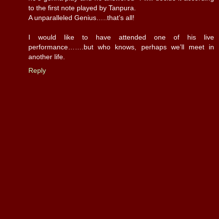
to the first note played by Tanpura.
A unparalleled Genius…..that’s all!
I would like to have attended one of his live
performance…….but who knows, perhaps we’ll meet in
another life.
Reply