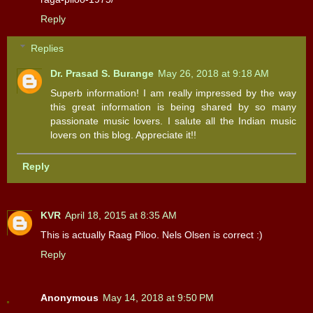
Reply
Replies
Dr. Prasad S. Burange
May 26, 2018 at 9:18 AM
Superb information! I am really impressed by the way
this great information is being shared by so many
passionate music lovers. I salute all the Indian music
lovers on this blog. Appreciate it!!
Reply
KVR
April 18, 2015 at 8:35 AM
This is actually Raag Piloo. Nels Olsen is correct :)
Reply
Anonymous
May 14, 2018 at 9:50 PM