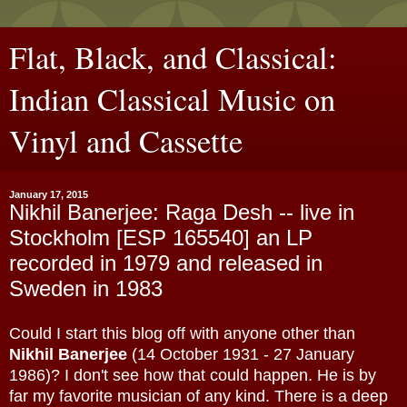
Flat, Black, and Classical:
Indian Classical Music on
Vinyl and Cassette
January 17, 2015
Nikhil Banerjee: Raga Desh -- live in
Stockholm [ESP 165540] an LP
recorded in 1979 and released in
Sweden in 1983
Could I start this blog off with anyone other than
Nikhil Banerjee
(14 October 1931 - 27 January
1986)? I don't see how that could happen. He is by
far my favorite musician of any kind. There is a deep