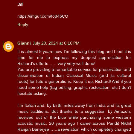
Bill
https://imgur.com/fo84bCO
Reply
Gianni
July 20, 2024 at 6:16 PM
It is almost 8 years now I’m following this blog and I feel it is
time for me to express my deepest appreciation for
Richard’s efforts…….very very well done!
You are providing a remarkable service for preservation and
dissemination of Indian Classical Music (and its cultural
roots) for future generations. Keep it up, Richard! And if you
need some help (tag editing, graphic restoration, etc.) don’t
hesitate asking.
I'm Italian and, by birth, miles away from India and its great
music traditions. But thanks to a suggestion by Amazon,
received out of the blue while purchasing some western
acoustic music, 20 years ago I came across Pandit Nikhil
Ranjan Banerjee……a revelation which completely changed