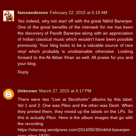
farosanderson
February 22, 2015 at 6:18 AM
Yes indeed, why not start off with the great Nikhil Banerjee.
One of the great benefits of the interweb for me has been
the discovery of Pandit Banerjee along with an appreciation
of Indian classical music which wouldn't have been possible
previously. Your blog looks to be a valuable source of rare
vinyl which probably is unobtainable otherwise. Looking
forward to the Ali Akbar Khan as well. All praise for you and
your blog.
Reply
Unknown
March 27, 2015 at 4:17 PM
There were two "Live at Stockholm" albums by this label,
Vol 1 and 2. One was Piloo and the other was Desh. When
they printed them, they mixed up the labels on the LPs. So
this is actually Piloo. Here is the album images that go with
the recording.
https://sitaraag.wordpress.com/2014/05/30/nikhil-banerjee-
raga-piloo-1975/