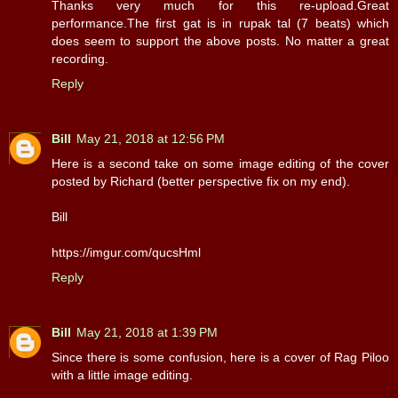
Thanks very much for this re-upload.Great
performance.The first gat is in rupak tal (7 beats) which
does seem to support the above posts. No matter a great
recording.
Reply
Bill
May 21, 2018 at 12:56 PM
Here is a second take on some image editing of the cover
posted by Richard (better perspective fix on my end).
Bill
https://imgur.com/qucsHml
Reply
Bill
May 21, 2018 at 1:39 PM
Since there is some confusion, here is a cover of Rag Piloo
with a little image editing.