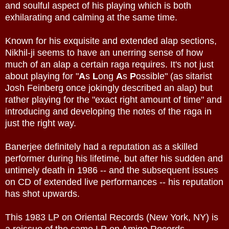
and soulful aspect of his playing which is both
exhilarating and calming at the same time.
Known for his exquisite and extended alap sections,
Nikhil-ji seems to have an unerring sense of how
much of an alap a certain raga requires. It's not just
about playing for "
A
s
L
ong
A
s
P
ossible" (as sitarist
Josh Feinberg once jokingly described an alap) but
rather playing for the "exact right amount of time" and
introducing and developing the notes of the raga in
just the right way.
Banerjee definitely had a reputation as a skilled
performer during his lifetime, but after his sudden and
untimely death in 1986 -- and the subsequent issues
on CD of extended live performances -- his reputation
has shot upwards.
This 1983 LP on Oriental Records (New York, NY) is
a reissue of the same LP on Amigo Records.