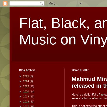
Flat, Black, a
Music on Viny
Blog Archive
March 9, 2017
►
2025
(5)
Mahmud Mirz
►
2024
(1)
released in 
►
2023
(10)
►
2020
(14)
Here is a delightful LP re
►
2019
(13)
several albums of music fr
►
2018
(31)
This is not exactly a super
▼
2017
(29)