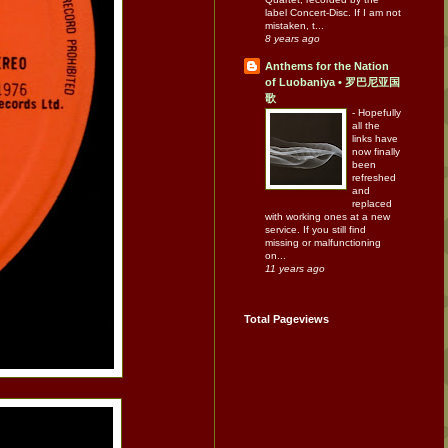
label Concert-Disc. If I am not
mistaken, t...
8 years ago
Anthems for the Nation
of Luobaniya • 罗巴尼亚国
歌
-
Hopefully
all the
links have
now finally
been
refreshed
and
replaced
with working ones at a new
service. If you still find
missing or malfunctioning
on...
11 years ago
Total Pageviews