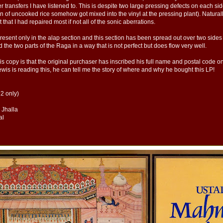
transfers I have listened to. This is despite two large pressing defects on each side 
in of uncooked rice somehow got mixed into the vinyl at the pressing plant). Naturall
nt that I had repaired most if not all of the sonic aberrations.
present only in the alap section and this section has been spread out over two sides
 the two parts of the Raga in a way that is not perfect but does flow very well.
is copy is that the original purchaser has inscribed his full name and postal code o
wis is reading this, he can tell me the story of where and why he bought this LP!
 2 only)
, Jhalla
al