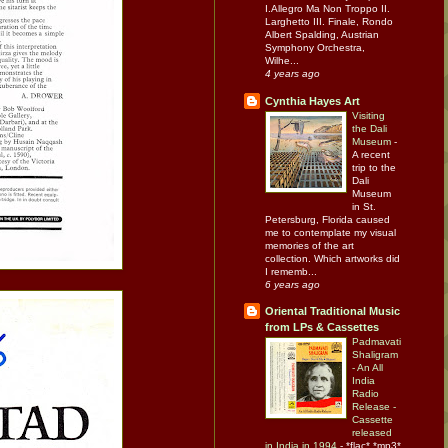
I.Allegro Ma Non Troppo II.
Larghetto III. Finale, Rondo
Albert Spalding, Austrian
Symphony Orchestra,
Wilhe...
4 years ago
Cynthia Hayes Art
Visiting
the Dali
Museum
-
A recent
trip to the
Dali
Museum
in St.
Petersburg, Florida caused
me to contemplate my visual
memories of the art
collection. Which artworks did
I rememb...
6 years ago
Oriental Traditional Music
from LPs & Cassettes
Padmavati
Shaligram
- An All
India
Radio
Release -
Cassette
released
in India in 1994
-
*flac* *mp3*