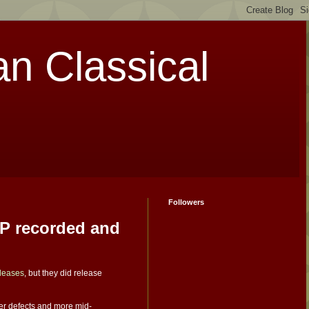
an Classical
Followers
LP recorded and
eleases
, but they did release
wer defects and more mid-