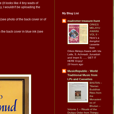
(it looks like 4 tiny wads of
y, I wouldn't be uploading the
My Blog List
 (see photo of the back cover or of
madrotter-treasure-hunt
ORKES
MELAYU
AWARA
n the back cover in blue ink (see
VOL II
-
Here's a
dangdut
cassette
from
Orkes Melayu Awara with Ida
Laila, S. Achmadi, Junaidah
and Imam S. ..... GET IT
HERE Enjoy!
19 hours ago
MusicRepublic - World
Traditional Music from
LPs and Cassettes
BHUTAN –
Tibetan
Buddhist
Rites from
the
Monasteri
es of
Bhutan –
Volume 1 – Rituals of the
Drukpa Order from Thimpu