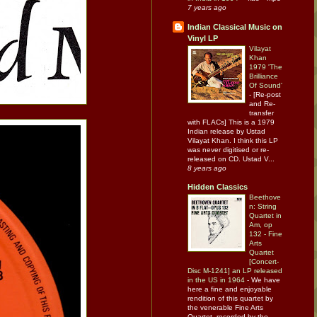
7 years ago
Indian Classical Music on
Vinyl LP
Vilayat
Khan
1979 'The
Brilliance
Of Sound'
-
[Re-post
and Re-
transfer
with FLACs] This is a 1979
Indian release by Ustad
Vilayat Khan. I think this LP
was never digitised or re-
released on CD. Ustad V...
8 years ago
Hidden Classics
Beethove
n: String
Quartet in
Am, op
132 - Fine
Arts
Quartet
[Concert-
Disc M-1241] an LP released
in the US in 1964
-
We have
here a fine and enjoyable
rendition of this quartet by
the venerable Fine Arts
Quartet, recorded by the