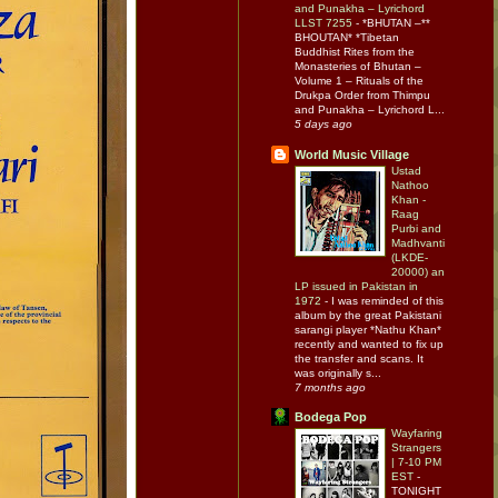
and Punakha – Lyrichord
LLST 7255
-
*BHUTAN –**
BHOUTAN* *Tibetan
Buddhist Rites from the
Monasteries of Bhutan –
Volume 1 – Rituals of the
Drukpa Order from Thimpu
and Punakha – Lyrichord L...
5 days ago
World Music Village
Ustad
Nathoo
Khan -
Raag
Purbi and
Madhvanti
(LKDE-
20000) an
LP issued in Pakistan in
1972
-
I was reminded of this
album by the great Pakistani
sarangi player *Nathu Khan*
recently and wanted to fix up
the transfer and scans. It
was originally s...
7 months ago
Bodega Pop
Wayfaring
Strangers
| 7-10 PM
EST
-
TONIGHT