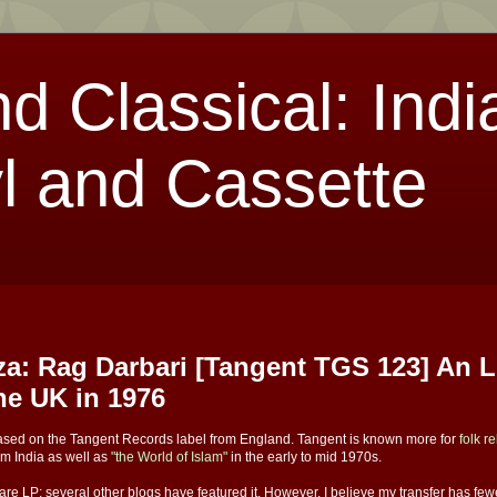
nd Classical: Indi
l and Cassette
a: Rag Darbari [Tangent TGS 123] An 
the UK in 1976
leased on the Tangent Records label from England. Tangent is known more for
folk r
om India as well as
"the World of Islam"
in the early to mid 1970s.
 rare LP; several other blogs have featured it. However, I believe my transfer has fe