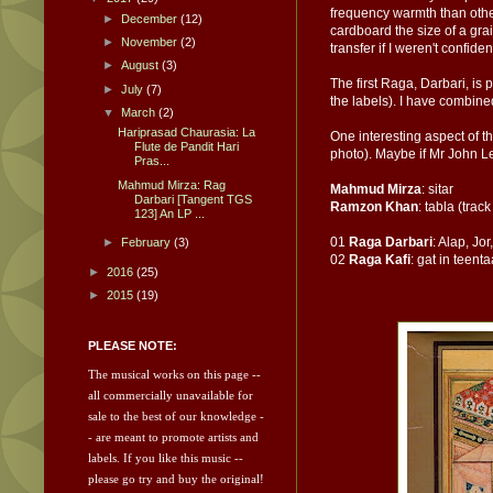
frequency warmth than other 
►
December
(12)
cardboard the size of a gra
►
November
(2)
transfer if I weren't confide
►
August
(3)
The first Raga, Darbari, is 
►
July
(7)
the labels). I have combined
▼
March
(2)
Hariprasad Chaurasia: La
One interesting aspect of th
Flute de Pandit Hari
photo). Maybe if Mr John Le
Pras...
Mahmud Mirza: Rag
Mahmud Mirza
: sitar
Darbari [Tangent TGS
Ramzon Khan
: tabla (track
123] An LP ...
01
Raga Darbari
: Alap, Jor
►
February
(3)
02
Raga Kafi
: gat in teenta
►
2016
(25)
►
2015
(19)
PLEASE NOTE:
The musical works on this page --
all commercially unavailable for
sale to the best of our knowledge -
- are meant to promote artists and
labels.
If you like this music --
please go try and
buy the original!