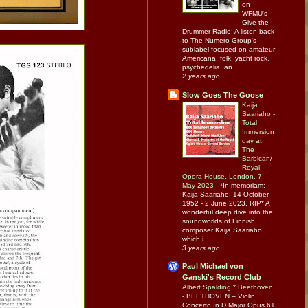
on
WFMU's
Give the
Drummer Radio: A listen back
to The Numero Group's
sublabel focused on amateur
Americana, folk, yacht rock,
psychedelia, an...
2 years ago
Slow Goes The Goose
Kaija
Saariaho -
Total
Immersion
day at
The
Barbican/
Royal
Opera House, London, 7
May 2023
-
*In memoriam:
Kaija Saariaho, 14 October
1952 - 2 June 2023, RIP* A
wonderful deep dive into the
soundworlds of Finnish
composer Kaija Saariaho,
which i...
3 years ago
Paul Michael von
Ganski's Record Club
Albert Spalding * Beethoven
-
BEETHOVEN – Violin
Concerto In D Major Opus 61