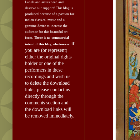
Labels and artists need and
deserve our support!
This blog is
produced because of a passion for
indian classical music and a
genuine desire to increase the
audience for this beautiful art
form.
There is no commercial
If
intent of this blog whatsoever.
you are (or represent)
either the original rights
holder or one of the
performers in these
recordings and wish us
to delete the download
links, please contact us
directly through the
comments section and
the download links will
be removed immediately.