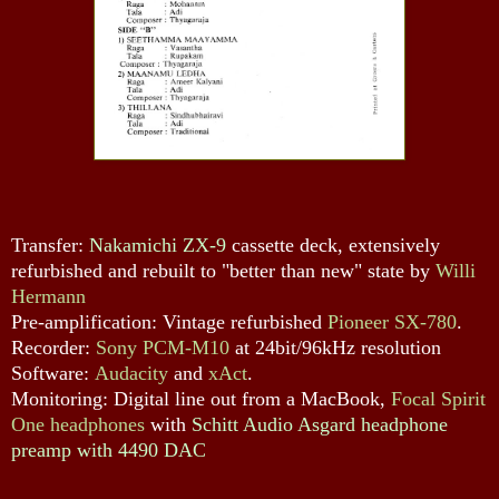
Transfer:
Nakamichi ZX-9
cassette deck, extensively
refurbished and rebuilt to "better than new" state by
Willi
Hermann
Pre-amplification: Vintage refurbished
Pioneer SX-780
.
Recorder:
Sony PCM-M10
at 24bit/96kHz resolution
Software:
Audacity
and
xAct
.
Monitoring: Digital line out from a MacBook,
Focal Spirit
One headphones
with
Schitt Audio Asgard headphone
preamp with 4490 DAC