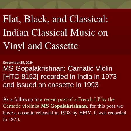
Flat, Black, and Classical:
Indian Classical Music on
Vinyl and Cassette
September 15, 2020
MS Gopalakrishnan: Carnatic Violin
[HTC 8152] recorded in India in 1973
and issued on cassette in 1993
As a followup to
a recent post of a French LP by the
Carnatic violinist
MS Gopalakrishnan
, for this post we
have a cassette released in 1993 by HMV. It was recorded
in 1973.