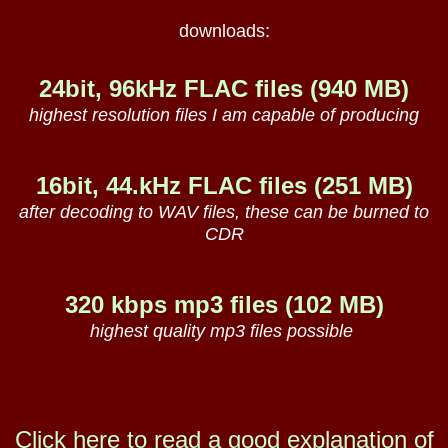
downloads:
24bit, 96kHz FLAC files (940 MB)
highest resolution files I am capable of producing
16bit, 44.kHz FLAC files (251 MB)
after decoding to WAV files, these can be burned to
CDR
320 kbps mp3 files (102 MB)
highest quality mp3 files possible
Click here to read a good explanation of