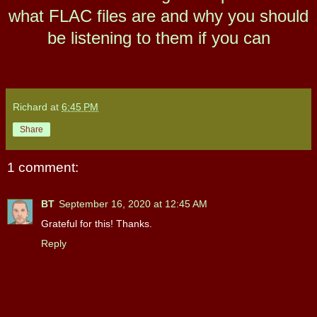
what FLAC files are and why you should
be listening to them if you can
Richard
at
6:45 PM
Share
1 comment:
BT
September 16, 2020 at 12:45 AM
Grateful for this! Thanks.
Reply