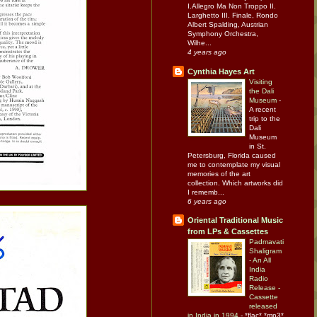
I.Allegro Ma Non Troppo II.
Larghetto III. Finale, Rondo
Albert Spalding, Austrian
Symphony Orchestra,
Wilhe...
4 years ago
Cynthia Hayes Art
Visiting
the Dali
Museum
-
A recent
trip to the
Dali
Museum
in St.
Petersburg, Florida caused
me to contemplate my visual
memories of the art
collection. Which artworks did
I rememb...
6 years ago
Oriental Traditional Music
from LPs & Cassettes
Padmavati
Shaligram
- An All
India
Radio
Release -
Cassette
released
in India in 1994
-
*flac* *mp3*