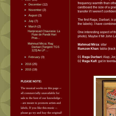
frequency warmth than other 
►
December
(12)
cardboard the size of a gra
►
November
(2)
transfer if I weren't confide
►
August
(3)
The first Raga, Darbari, is 
►
July
(7)
the labels). I have combined
▼
March
(2)
Hariprasad Chaurasia: La
One interesting aspect of th
Flute de Pandit Hari
photo). Maybe if Mr John Le
Pras...
Mahmud Mirza: Rag
Mahmud Mirza
: sitar
Darbari [Tangent TGS
Ramzon Khan
: tabla (track
123] An LP ...
01
Raga Darbari
: Alap, Jor
►
February
(3)
02
Raga Kafi
: gat in teenta
►
2016
(25)
►
2015
(19)
PLEASE NOTE:
The musical works on this page --
all commercially unavailable for
sale to the best of our knowledge -
- are meant to promote artists and
labels.
If you like this music --
please go try and
buy the original!