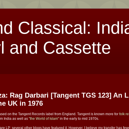
nd Classical: Indi
l and Cassette
a: Rag Darbari [Tangent TGS 123] An 
the UK in 1976
leased on the Tangent Records label from England. Tangent is known more for
folk r
om India as well as
"the World of Islam"
in the early to mid 1970s.
 rare LP; several other blogs have featured it. However, I believe my transfer has fe