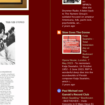
on
WFMU's
Give the
Drummer Radio: A listen back
to The Numero Group's
sublabel focused on amateur
Americana, folk, yacht rock,
psychedelia, an...
2 years ago
Slow Goes The Goose
Kaija
Saariaho -
Total
Immersion
day at
The
Barbican/
Royal
Opera House, London, 7
May 2023
-
*In memoriam:
Kaija Saariaho, 14 October
1952 - 2 June 2023, RIP* A
wonderful deep dive into the
soundworlds of Finnish
composer Kaija Saariaho,
which i...
3 years ago
Paul Michael von
Ganski's Record Club
Albert Spalding * Beethoven
-
BEETHOVEN – Violin
Concerto In D Major Opus 61