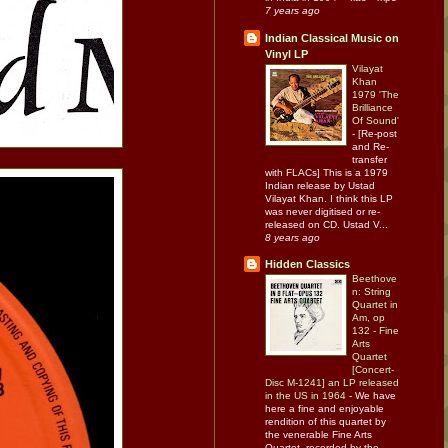
7 years ago
Indian Classical Music on
Vinyl LP
Vilayat
Khan
1979 'The
Brilliance
Of Sound'
-
[Re-post
and Re-
transfer
with FLACs] This is a 1979
Indian release by Ustad
Vilayat Khan. I think this LP
was never digitised or re-
released on CD. Ustad V...
8 years ago
Hidden Classics
Beethove
n: String
Quartet in
Am, op
132 - Fine
Arts
Quartet
[Concert-
Disc M-1241] an LP released
in the US in 1964
-
We have
here a fine and enjoyable
rendition of this quartet by
the venerable Fine Arts
Quartet, recorded by the