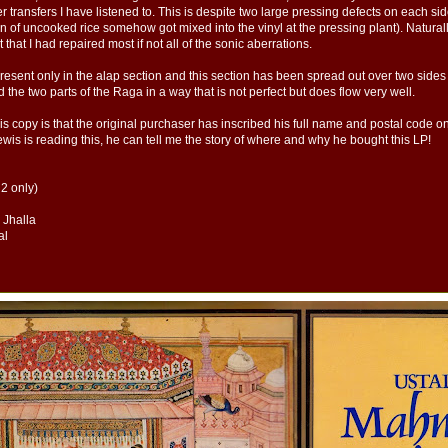
transfers I have listened to. This is despite two large pressing defects on each side 
in of uncooked rice somehow got mixed into the vinyl at the pressing plant). Naturall
nt that I had repaired most if not all of the sonic aberrations.
present only in the alap section and this section has been spread out over two sides
 the two parts of the Raga in a way that is not perfect but does flow very well.
is copy is that the original purchaser has inscribed his full name and postal code o
wis is reading this, he can tell me the story of where and why he bought this LP!
 2 only)
, Jhalla
al