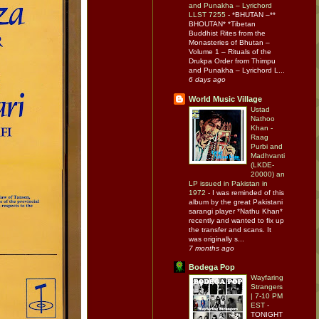
and Punakha – Lyrichord
LLST 7255
-
*BHUTAN –**
BHOUTAN* *Tibetan
Buddhist Rites from the
Monasteries of Bhutan –
Volume 1 – Rituals of the
Drukpa Order from Thimpu
and Punakha – Lyrichord L...
6 days ago
World Music Village
Ustad
Nathoo
Khan -
Raag
Purbi and
Madhvanti
(LKDE-
20000) an
LP issued in Pakistan in
1972
-
I was reminded of this
album by the great Pakistani
sarangi player *Nathu Khan*
recently and wanted to fix up
the transfer and scans. It
was originally s...
7 months ago
Bodega Pop
Wayfaring
Strangers
| 7-10 PM
EST
-
TONIGHT