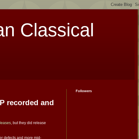
an Classical
Followers
LP recorded and
eleases
, but they did release
wer defects and more mid-