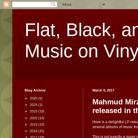
Flat, Black, a
Music on Viny
Blog Archive
March 9, 2017
►
2025
(5)
Mahmud Mirz
►
2024
(1)
released in 
►
2023
(10)
►
2020
(14)
Here is a delightful LP re
►
2019
(13)
several albums of music fr
►
2018
(31)
This is not exactly a super
▼
2017
(29)