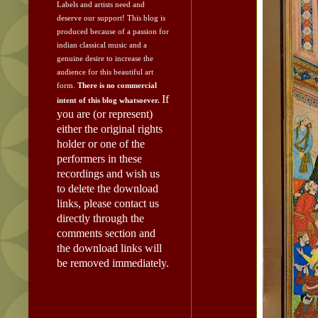
Labels and artists need and
deserve our support!
This blog is
produced because of a passion for
indian classical music and a
genuine desire to increase the
audience for this beautiful art
form.
There is no commercial
If
intent of this blog whatsoever.
you are (or represent)
either the original rights
holder or one of the
performers in these
recordings and wish us
to delete the download
links, please contact us
directly through the
comments section and
the download links will
be removed immediately.