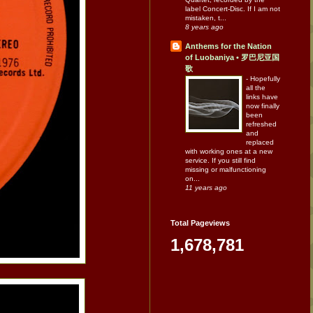
label Concert-Disc. If I am not
mistaken, t...
8 years ago
Anthems for the Nation
of Luobaniya • 罗巴尼亚国
歌
-
Hopefully
all the
links have
now finally
been
refreshed
and
replaced
with working ones at a new
service. If you still find
missing or malfunctioning
on...
11 years ago
Total Pageviews
1,678,781