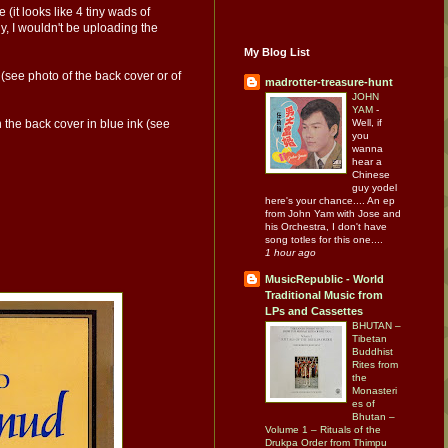
(it looks like 4 tiny wads of
y, I wouldn't be uploading the
My Blog List
 (see photo of the back cover or of
madrotter-treasure-hunt
JOHN
YAM
-
Well, if
n the back cover in blue ink (see
you
wanna
hear a
Chinese
guy yodel
here's your chance.... An ep
from John Yam with Jose and
his Orchestra, I don't have
song totles for this one....
1 hour ago
MusicRepublic - World
Traditional Music from
LPs and Cassettes
BHUTAN –
Tibetan
Buddhist
Rites from
the
Monasteri
es of
Bhutan –
Volume 1 – Rituals of the
Drukpa Order from Thimpu