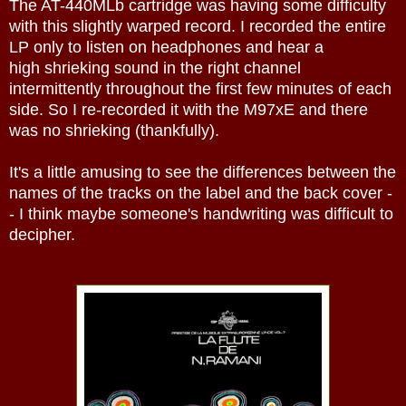
The AT-440MLb cartridge was having some difficulty
with this slightly warped record. I recorded the entire
LP only to listen on headphones and hear a
high shrieking sound in the right channel
intermittently throughout the first few minutes of each
side. So I re-recorded it with the M97xE and there
was no shrieking (thankfully).
It's a little amusing to see the differences between the
names of the tracks on the label and the back cover -
- I think maybe someone's handwriting was difficult to
decipher.