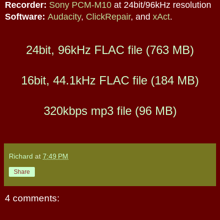
Recorder:
Sony PCM-M10
at 24bit/96kHz resolution
Software:
Audacity
,
ClickRepair
,
and
xAct
.
24bit, 96kHz FLAC file (763 MB)
16bit, 44.1kHz FLAC file (184 MB)
320kbps mp3 file (96 MB)
Richard
at
7:49 PM
Share
4 comments: