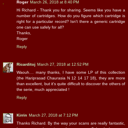
Roger
March 26, 2018 at 8:40 PM
Hi Richard - Thank you for sharing. Seems like you have a
number of cartridges. How do you figure which cartridge is
right for a particular record? Isn't there a generic cartridge
one can use safely for all?
Thanks,
Roger
Reply
Ricarditoj
March 27, 2018 at 12:52 PM
Waouh.... many thanks, I have some LP of this collection
(the Hariprasad Chaurasia N 12 14 17 18), they are more
than excellent, but it's quite difficult to discover the others of
the serie, much appreciated !
Reply
Kirrin
March 27, 2018 at 7:12 PM
Thanks Richard. By the way your scans are really fantastic,