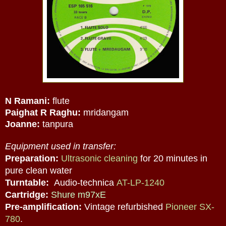
N Ramani:
flute
Paighat R Raghu:
mridangam
Joanne:
tanpura
Equipment used in transfer:
Preparation:
Ultrasonic cleaning
for 20 minutes in
pure clean water
Turntable:
Audio-technica
AT-LP-1240
Cartridge:
Shure m97xE
Pre-amplification:
Vintage refurbished
Pioneer SX-
780
.