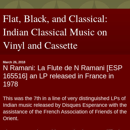
Flat, Black, and Classical:
Indian Classical Music on
Vinyl and Cassette
March 26, 2018
N Ramani: La Flute de N Ramani [ESP
165516] an LP released in France in
1978
This was the 7th in a line of very distinguished LPs of
Indian music released by Disques Esperance with the
assistance of the French Association of Friends of the
Orient.