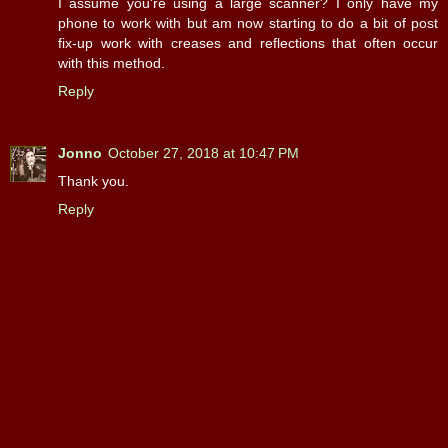
I assume you're using a large scanner? I only have my
phone to work with but am now starting to do a bit of post
fix-up work with creases and reflections that often occur
with this method.
Reply
Jonno
October 27, 2018 at 10:47 PM
Thank you.
Reply