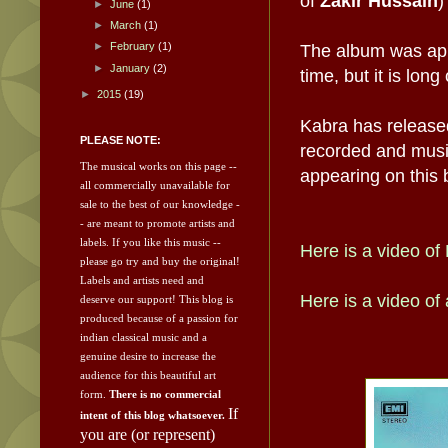
of
Zakir Hussain
)
►
June
(1)
►
March
(1)
►
February
(1)
The album was app
►
January
(2)
time, but it is lon
►
2015
(19)
Kabra has released
PLEASE NOTE:
recorded and music
The musical works on this page --
appearing on this 
all commercially unavailable for
sale to the best of our knowledge -
- are meant to promote artists and
labels.
If you like this music --
Here is a video o
please go try and
buy the original!
Labels and artists need and
Here is a video of
deserve our support!
This blog is
produced because of a passion for
indian classical music and a
genuine desire to increase the
audience for this beautiful art
form.
There is no commercial
If
intent of this blog whatsoever.
you are (or represent)