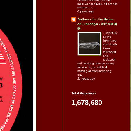
label Concert-Disc. If I am not
mistaken, t...
8 years ago
Anthems for the Nation
of Luobaniya • 罗巴尼亚国
歌
-
Hopefully
all the
links have
now finally
been
refreshed
and
replaced
with working ones at a new
service. If you still find
missing or malfunctioning
on...
11 years ago
Total Pageviews
1,678,680