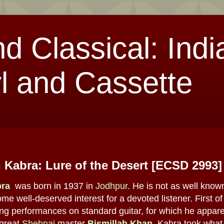
nd Classical: Indi
l and Cassette
 Kabra: Lure of the Desert [ECSD 2993]
bra
was born in 1937 in
Jodhpur
. He is not as well know
me well-deserved interest for a devoted listener. First o
g performances on standard guitar, for which he apparen
 great
Shehnai
master
Bismillah Khan
, Kabra took what