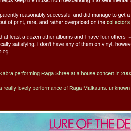
 helps keep the music from descending into sentimentalit
arently reasonably successful and did manage to get a
g out of print, rare, and rather overpriced on the
collector'
 at least a dozen other albums and I have four others -
ally satisfying. I don't have any of them on vinyl, howev
blog.
f Kabra performing Raga Shree at a house concert in 200
 a really lovely performance of Raga Malkauns, unknown