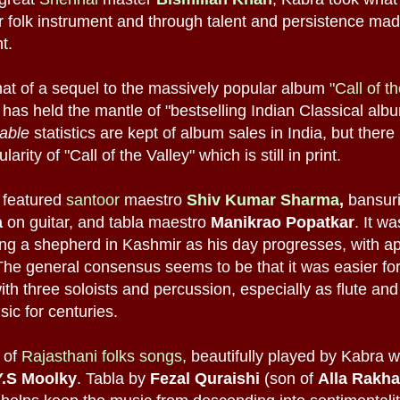
 or folk instrument and through talent and persistence mad
t.
at of a sequel to the massively popular album
"Call of t
 has held the mantle of "bestselling Indian Classical album
iable
statistics are kept of album sales in India, but there
arity of "Call of the Valley" which is still in print.
" featured
santoor
maestro
Shiv Kumar Sharma
,
bansur
a
on guitar, and tabla maestro
Manikrao Popatkar
. It w
ng a shepherd in Kashmir as his day progresses, with ap
The general consensus seems to be that it was easier f
th three soloists and percussion, especially as flute an
ic for centuries.
n of
Rajasthani folks songs
, beautifully played by Kabra w
Y.S Moolky
. Tabla by
Fezal Quraishi
(son of
Alla Rakha