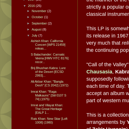
▼
2016
(25)
strictly a popular
►
November
(2)
classical instrumen
►
October
(1)
►
September
(2)
This LP is somewh
►
August
(8)
its release in 1967
▼
July
(7)
Ashish Khan: California
very much that
rel
Concert [WPS 21459]
releas...
the continuing popul
S Balachander: Carnatic
Veena [HMV HTC 8176]
recor...
"Call of the Valley
Brij Bhushan Kabra: Lure
Chausasia
,
Kabr
of the Desert [ECSD
2993]...
supposedly followi
Ali Akbar Khan: "Bangla
each time of day. 
Desh" [CS 2042] (1972)
Imrat Khan: "Raga
accept an album wi
Malkauns" [Stil 0107 S
74] (1975)
part of western mus
Imrat and Vilayat Khan:
The Great Heritage
[EALP 1...
This is a collectio
Rais Khan: New Sitar [Loft
arrangements by
1008] (1980)