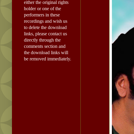
either the original rights
holder or one of the
performers in these
recordings and wish us
to delete the download
links, please contact us
directly through the
comments section and
the download links will
be removed immediately.