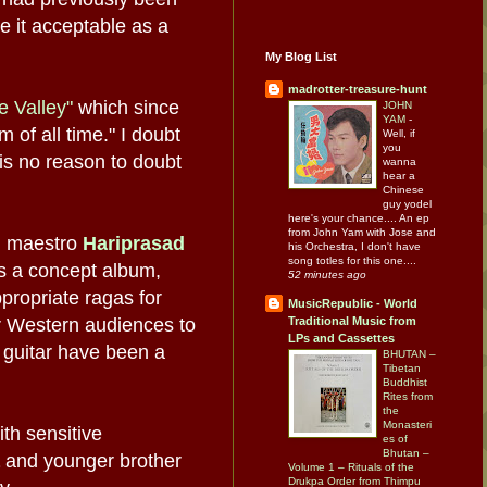
e it acceptable as a
My Blog List
madrotter-treasure-hunt
he Valley"
which since
JOHN
YAM
-
 of all time." I doubt
Well, if
you
 is no reason to doubt
wanna
hear a
Chinese
guy yodel
here's your chance.... An ep
from John Yam with Jose and
i maestro
Hariprasad
his Orchestra, I don't have
song totles for this one....
as a concept album,
52 minutes ago
propriate ragas for
MusicRepublic - World
or Western audiences to
Traditional Music from
LPs and Cassettes
d guitar have been a
BHUTAN –
Tibetan
Buddhist
Rites from
the
Monasteri
ith sensitive
es of
Bhutan –
and younger brother
Volume 1 – Rituals of the
Drukpa Order from Thimpu