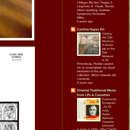
I.Allegro Ma Non Troppo II.
Larghetto III. Finale, Rondo
Albert Spalding, Austrian
Symphony Orchestra,
Wilhe...
4 years ago
Cynthia Hayes Art
Visiting
the Dali
Museum
-
A recent
trip to the
Dali
Museum
in St.
Petersburg, Florida caused
me to contemplate my visual
memories of the art
collection. Which artworks did
I rememb...
6 years ago
Oriental Traditional Music
from LPs & Cassettes
Padmavati
Shaligram
- An All
India
Radio
Release -
Cassette
released
in India in 1994
-
*flac* *mp3*