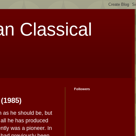
an Classical
Followers
 (1985)
n as he should be, but
f all he has produced
tly was a pioneer. In
 had previously been