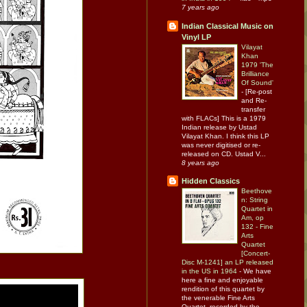
7 years ago
Indian Classical Music on
Vinyl LP
Vilayat
Khan
1979 'The
Brilliance
Of Sound'
-
[Re-post
and Re-
transfer
with FLACs] This is a 1979
Indian release by Ustad
Vilayat Khan. I think this LP
was never digitised or re-
released on CD. Ustad V...
8 years ago
Hidden Classics
Beethove
n: String
Quartet in
Am, op
132 - Fine
Arts
Quartet
[Concert-
Disc M-1241] an LP released
in the US in 1964
-
We have
here a fine and enjoyable
rendition of this quartet by
the venerable Fine Arts
Quartet, recorded by the