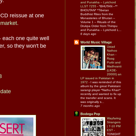
y.
and Punakha – Lyrichord
LLST 7255
-
*BHUTAN –**
BHOUTAN* *Tibetan
 CD reissue at one
Buddhist Rites from the
Monasteries of Bhutan –
s market.
Volume 1 – Rituals of the
Drukpa Order from Thimpu
and Punakha – Lyrichord L...
6 days ago
- each one quite well
World Music Village
er, so they won't be
Ustad
Nathoo
Khan -
Raag
Purbi and
Madhvanti
(LKDE-
20000) an
3
LP issued in Pakistan in
1972
-
I was reminded of this
album by the great Pakistani
sarangi player *Nathu Khan*
 date
recently and wanted to fix up
the transfer and scans. It
was originally s...
7 months ago
Bodega Pop
Wayfaring
Strangers
| 7-10 PM
EST
-
TONIGHT