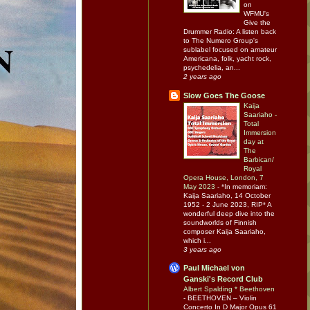
on
WFMU's
Give the
Drummer Radio: A listen back
to The Numero Group's
sublabel focused on amateur
Americana, folk, yacht rock,
psychedelia, an...
2 years ago
Slow Goes The Goose
Kaija
Saariaho -
Total
Immersion
day at
The
Barbican/
Royal
Opera House, London, 7
May 2023
-
*In memoriam:
Kaija Saariaho, 14 October
1952 - 2 June 2023, RIP* A
wonderful deep dive into the
soundworlds of Finnish
composer Kaija Saariaho,
which i...
3 years ago
Paul Michael von
Ganski's Record Club
Albert Spalding * Beethoven
-
BEETHOVEN – Violin
Concerto In D Major Opus 61