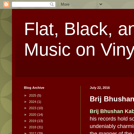
Flat, Black, a
Music on Viny
Blog Archive
July 22, 2016
►
2025
(5)
Brij Bhushan
►
2024
(1)
►
2023
(10)
Brij Bhushan Ka
►
2020
(14)
his records hold so
►
2019
(13)
undeniably charmin
►
2018
(31)
the manner of the
►
2017
(29)