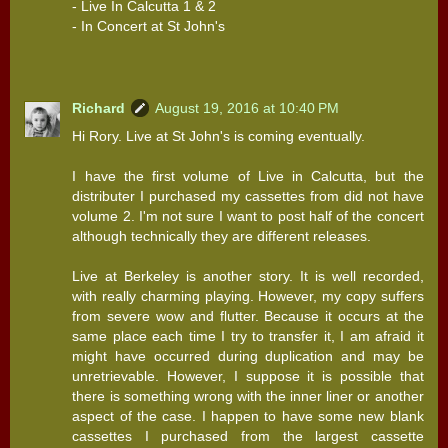
- Live In Calcutta 1 & 2
- In Concert at St John's
Richard
August 19, 2016 at 10:40 PM
Hi Rory. Live at St John's is coming eventually.
I have the first volume of Live in Calcutta, but the
distributer I purchased my cassettes from did not have
volume 2. I'm not sure I want to post half of the concert
although technically they are different releases.
Live at Berkeley is another story. It is well recorded,
with really charming playing. However, my copy suffers
from severe wow and flutter. Because it occurs at the
same place each time I try to transfer it, I am afraid it
might have occurred during duplication and may be
unretrievable. However, I suppose it is possible that
there is something wrong with the inner liner or another
aspect of the case. I happen to have some new blank
cassettes I purchased from the largest cassette