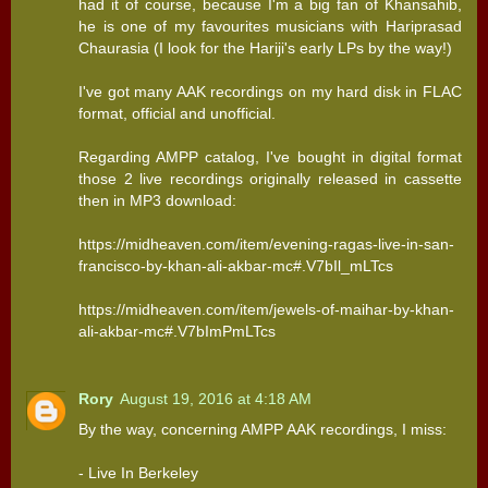
had it of course, because I'm a big fan of Khansahib,
he is one of my favourites musicians with Hariprasad
Chaurasia (I look for the Hariji's early LPs by the way!)
I've got many AAK recordings on my hard disk in FLAC
format, official and unofficial.
Regarding AMPP catalog, I've bought in digital format
those 2 live recordings originally released in cassette
then in MP3 download:
https://midheaven.com/item/evening-ragas-live-in-san-
francisco-by-khan-ali-akbar-mc#.V7bIl_mLTcs
https://midheaven.com/item/jewels-of-maihar-by-khan-
ali-akbar-mc#.V7bImPmLTcs
Rory
August 19, 2016 at 4:18 AM
By the way, concerning AMPP AAK recordings, I miss:
- Live In Berkeley