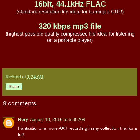
16bit, 44.1kHz FLAC
(standard resolution file ideal for burning a CDR)
320 kbps mp3 file
(highest possible quality compressed file ideal for listening
on a portable player)
Richard
at
1:24 AM
Share
9 comments:
Rory
August 18, 2016 at 5:38 AM
Fantastic, one more AAK recording in my collection thanks a
lot!