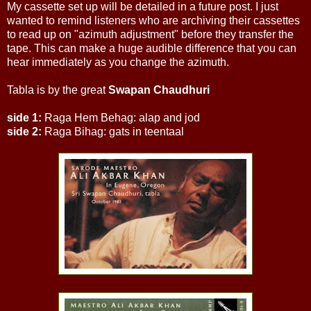
My cassette set up will be detailed in a future post. I just
wanted to remind listeners who are archiving their cassettes
to read up on "azimuth adjustment" before they transfer the
tape. This can make a huge audible difference that you can
hear immediately as you change the azimuth.
Tabla is by the great
Swapan Chaudhuri
side 1:
Raga Hem Behag: alap and jod
side 2:
Raga Bihag: gats in teentaal