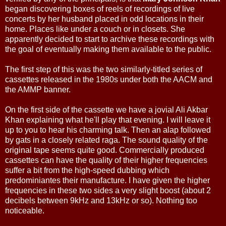
began discovering boxes of reels of recordings of live
concerts by her husband placed in odd locations in their
home. Places like under a couch or in closets. She
apparently decided to start to archive these recordings with
the goal of eventually making them available to the public.
The first step of this was the two similarly-titled series of
cassettes released in the 1980s under both the AACM and
the AMMP banner.
On the first side of the cassette we have a jovial Ali Akbar
Khan explaining what he'll play that evening. I will leave it
up to you to hear his charming talk. Then an alap followed
by gats in a closely related raga. The sound quality of the
original tape seems quite good. Commercially produced
cassettes can have the quality of their higher frequencies
suffer a bit from the high-speed dubbing which
predominiantes their manufacture. I have given the higher
frequencies in these two sides a very slight boost (about 2
decibels between 9kHz and 13kHz or so). Nothing too
noticeable.