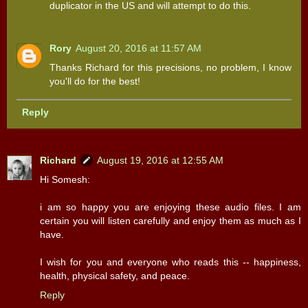
duplicator in the US and will attempt to do this.
Rory
August 20, 2016 at 11:57 AM
Thanks Richard for this precisions, no problem, I know
you'll do for the best!
Reply
Richard
August 19, 2016 at 12:55 AM
Hi Somesh:
i am so happy you are enjoying these audio files. I am
certain you will listen carefully and enjoy them as much as I
have.
I wish for you and everyone who reads this -- happiness,
health, physical safety, and peace.
Reply