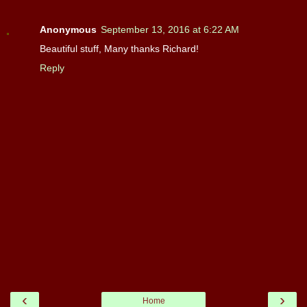
Anonymous
September 13, 2016 at 6:22 AM
Beautiful stuff, Many thanks Richard!
Reply
‹
›
Home