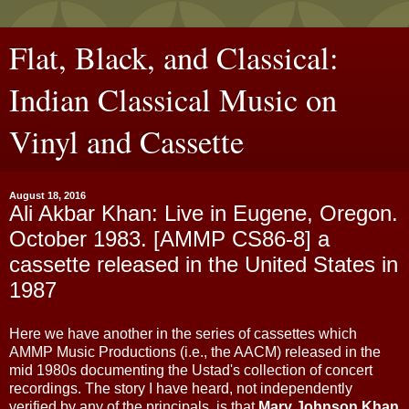
Flat, Black, and Classical:
Indian Classical Music on
Vinyl and Cassette
August 18, 2016
Ali Akbar Khan: Live in Eugene, Oregon.
October 1983. [AMMP CS86-8] a
cassette released in the United States in
1987
Here we have another in the series of cassettes which
AMMP Music Productions (i.e., the AACM) released in the
mid 1980s documenting the Ustad's collection of concert
recordings. The story I have heard, not independently
verified by any of the principals, is that
Mary Johnson Khan