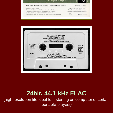
24bit, 44.1 kHz FLAC
(high resolution file ideal for listening on computer or certain
portable players)