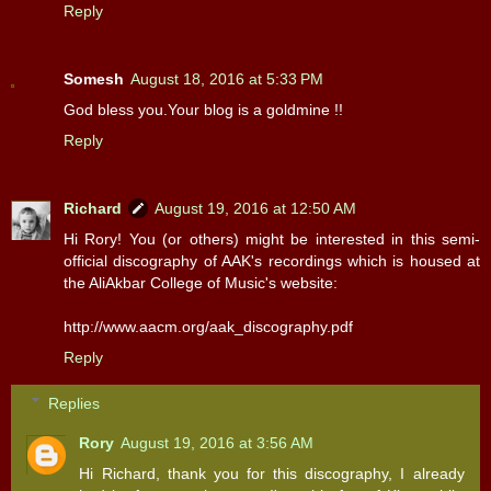
Reply
Somesh
August 18, 2016 at 5:33 PM
God bless you.Your blog is a goldmine !!
Reply
Richard
August 19, 2016 at 12:50 AM
Hi Rory! You (or others) might be interested in this semi-
official discography of AAK's recordings which is housed at
the AliAkbar College of Music's website:
http://www.aacm.org/aak_discography.pdf
Reply
Replies
Rory
August 19, 2016 at 3:56 AM
Hi Richard, thank you for this discography, I already