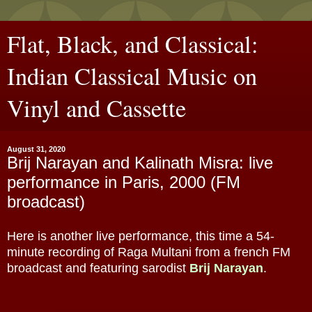
Flat, Black, and Classical:
Indian Classical Music on
Vinyl and Cassette
August 31, 2020
Brij Narayan and Kalinath Misra: live
performance in Paris, 2000 (FM
broadcast)
Here is another live performance, this time a 54-
minute recording of Raga Multani from a french FM
broadcast and featuring sarodist
Brij Narayan
.