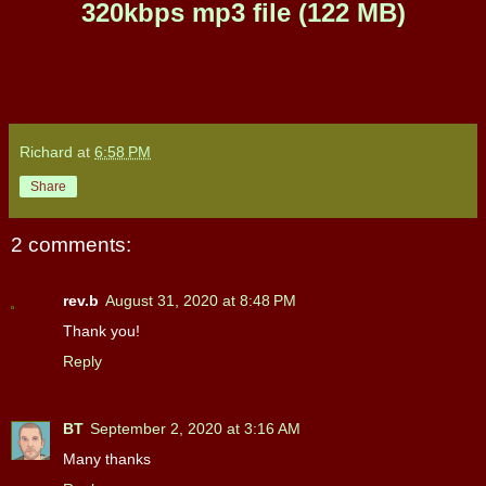
320kbps mp3 file (122 MB)
Richard
at
6:58 PM
Share
2 comments:
rev.b
August 31, 2020 at 8:48 PM
Thank you!
Reply
BT
September 2, 2020 at 3:16 AM
Many thanks