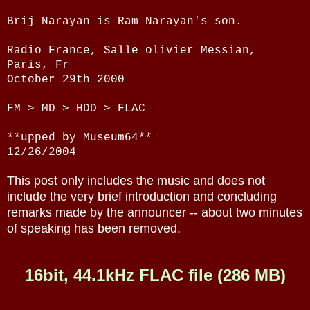
Brij Narayan is Ram Narayan's son.
Radio France, Salle olivier Messian,
Paris, Fr
October 29th 2000
FM > MD > HDD > FLAC
**upped by Museum64**
12/26/2004
This post only includes the music and does not
include the very brief introduction and concluding
remarks made by the announcer -- about two minutes
of speaking has been removed.
16bit, 44.1kHz FLAC file (286 MB)