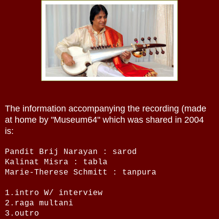
The information accompanying the recording (made
at home by "Museum64" which was shared in 2004
is:
Pandit Brij Narayan : sarod
Kalinat Misra : tabla
Marie-Therese Schmitt : tanpura
1.intro W/ interview
2.raga multani
3.outro